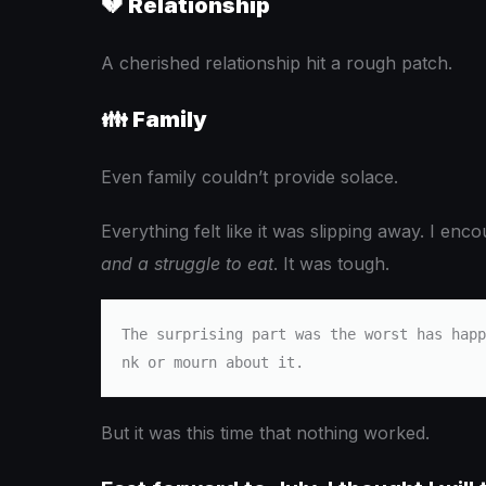
💔
Relationship
A cherished relationship hit a rough patch.
👪
Family
Even family couldn’t provide solace.
Everything felt like it was slipping away. I en
and a struggle to eat
. It was tough.
The surprising part was the worst has happ
nk or mourn about it.
But it was this time that nothing worked.