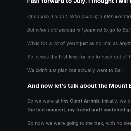
Fast forward to July. I thought I will 
Of course, I didn’t. Who pulls of a plan like that
But what I did instead is I planned to go to Bali.
While for a lot of you it just as normal as anyt
So, it was the first time for me to head out of 
We didn’t just plan but actually went to Bali.
And now let’s talk about the Mount B
So we were at this
Giant Airbnb
. Initially, we
the last moment, my friend and I switched g
So now we were going to the trek, with no slee