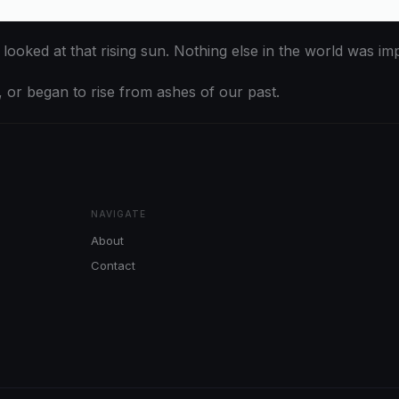
oked at that rising sun. Nothing else in the world was im
, or began to rise from ashes of our past.
NAVIGATE
About
Contact