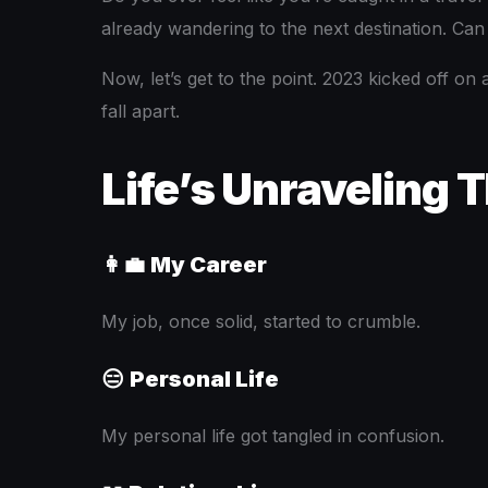
already wandering to the next destination. Can
Now, let’s get to the point. 2023 kicked off on
fall apart.
Life’s Unraveling 
👩‍💼
My Career
My job, once solid, started to crumble.
😑
Personal Life
My personal life got tangled in confusion.