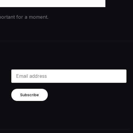
portant for a moment.
Subscribe