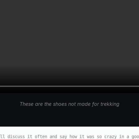
These are the shoes not made for trekking
ll discuss it often and say how it was so crazy in a goo