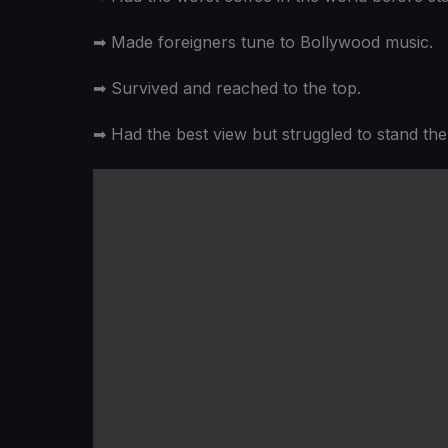
➡
Made foreigners tune to Bollywood music.
➡
Survived and reached to the top.
➡
Had the best view but struggled to stand the