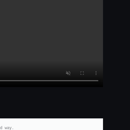
d way.