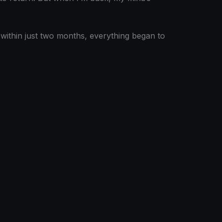
t within just two months, everything began to