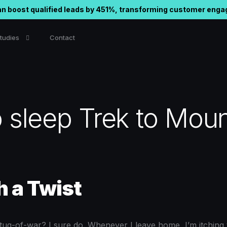
n boost qualified leads by 451%, transforming customer eng
tudies
Contact
nd Email Marketing
in Automation
 sleep Trek to Moun
ram Automation
h a Twist
l tug-of-war? I sure do. Whenever I leave home, I’m itching