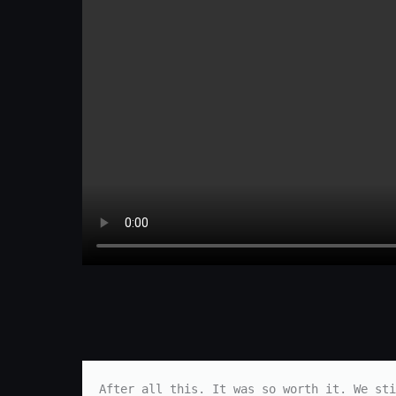
After all this. It was so worth it. We sti