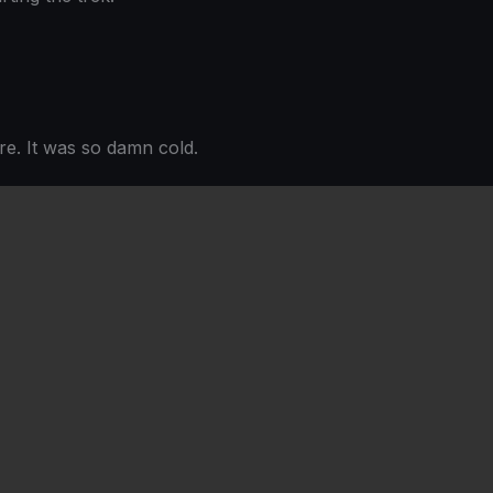
re. It was so damn cold.