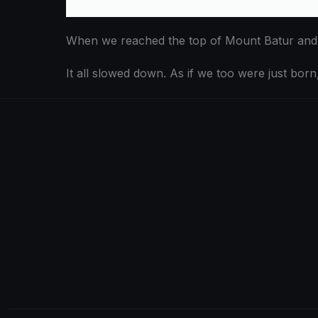
When we reached the top of Mount Batur and lo
It all slowed down. As if we too were just born