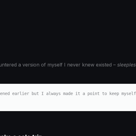
countered a version of myself I never knew existed –
sleeples
ened earlier but I always made it a point to keep myself