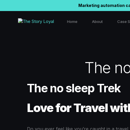
Marketing automation ca
Home
About
Case S
Outbou
Linked
The no
Instag
The no sleep Trek
Love for Travel wit
Do you ever feel like you’re caught in a trave