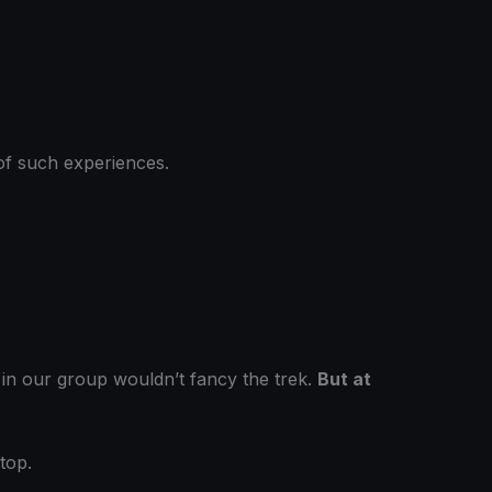
f of such experiences.
ls in our group wouldn’t fancy the trek.
But at
top.