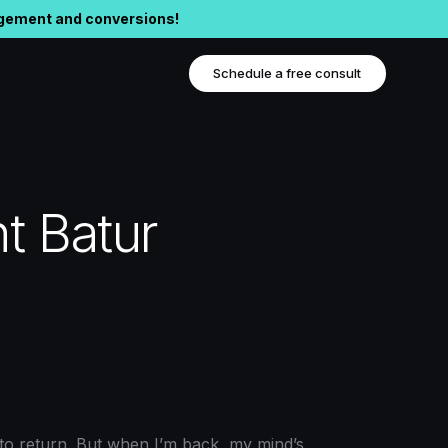
agement and conversions!
Schedule a free consult
t Batur
 to return. But when I’m back, my mind’s