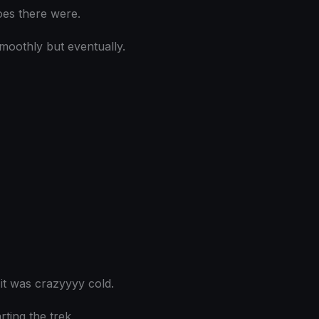
oes there were.
moothly but eventually.
t was crazyyyy cold.
ting the trek.