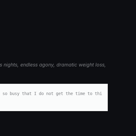
s nights, endless agony, dramatic weight loss,
 so busy that I do not get the time to thi