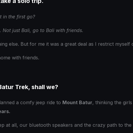
take a solo trip.
 in the first go?
 Not just Bali, go to Bali with friends.
hing else. But for me it was a great deal as I restrict mysel
home with friends.
atur Trek, shall we?
 planned a comfy jeep ride to
Mount Batur
, thinking the gir
ears.
p at all, our bluetooth speakers and the crazy path to the 