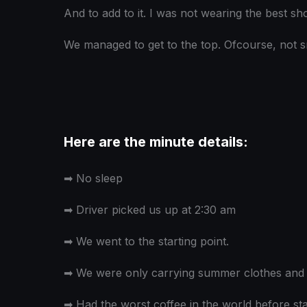
And to add to it. I was not wearing the best sh
We managed to get to the top. Ofcourse, not s
Here are the minute details:
➡
No sleep
➡
Driver picked us up at 2:30 am
➡
We went to the starting point.
➡
We were only carrying summer clothes and i
➡
Had the worst coffee in the world before star