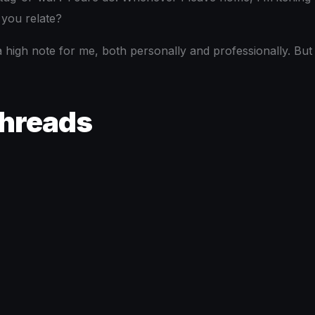
 you relate?
 a high note for me, both personally and professionally. Bu
Threads