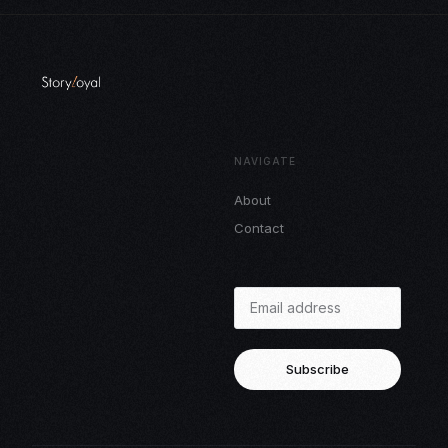
NAVIGATE
About
Contact
Subscribe