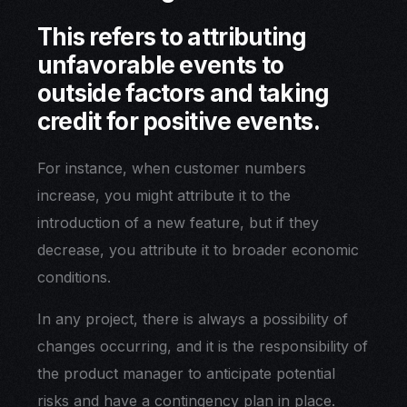
This refers to attributing
unfavorable events to
outside factors and taking
credit for positive events.
For instance, when customer numbers
increase, you might attribute it to the
introduction of a new feature, but if they
decrease, you attribute it to broader economic
conditions.
In any project, there is always a possibility of
changes occurring, and it is the responsibility of
the product manager to anticipate potential
risks and have a contingency plan in place.