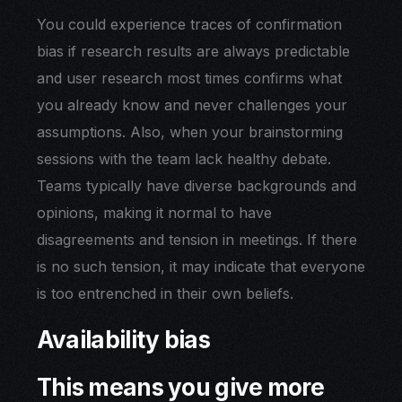
You could experience traces of confirmation
bias if research results are always predictable
and user research most times confirms what
you already know and never challenges your
assumptions. Also, when your brainstorming
sessions with the team lack healthy debate.
Teams typically have diverse backgrounds and
opinions, making it normal to have
disagreements and tension in meetings. If there
is no such tension, it may indicate that everyone
is too entrenched in their own beliefs.
Availability bias
This means you give more