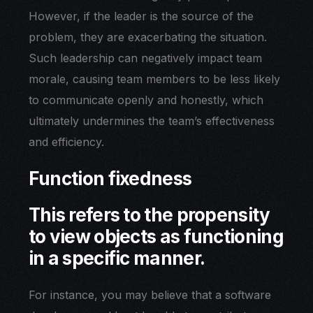
However, if the leader is the source of the
problem, they are exacerbating the situation.
Such leadership can negatively impact team
morale, causing team members to be less likely
to communicate openly and honestly, which
ultimately undermines the team’s effectiveness
and efficiency.
Function fixedness
This refers to the propensity
to view objects as functioning
in a specific manner.
For instance, you may believe that a software