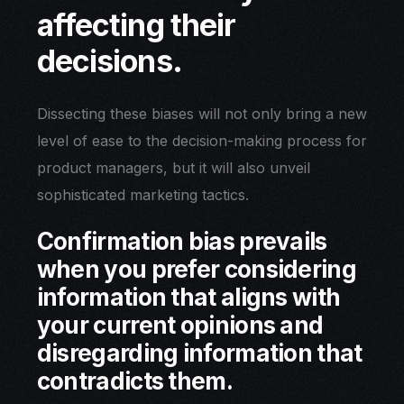
affecting their
decisions.
Dissecting these biases will not only bring a new
level of ease to the decision-making process for
product managers, but it will also unveil
sophisticated marketing tactics.
Confirmation bias prevails
when you prefer considering
information that aligns with
your current opinions and
disregarding information that
contradicts them.