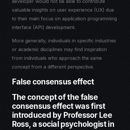
developer would not be able to contribute
valuable insights on user experience (UX) due
to their main focus on application programming
interface (API) development.
More generally, individuals in specific industries
or academic disciplines may find inspiration
from individuals who approach the same
concept from a different perspective.
False consensus effect
The concept of the false
consensus effect was first
introduced by Professor Lee
Ross, a social psychologist in