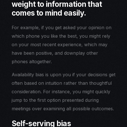
weight to information that
comes to mind easily.
For example, if you get asked your opinion on
which phone you like the best, you might rely
on your most recent experience, which may
have been positive, and downplay other
phones altogether.
Availability bias is upon you if your decisions get
often based on intuition rather than thoughtful
consideration. For instance, you might quickly
jump to the first option presented during
meetings over examining all possible outcomes.
Self-serving bias