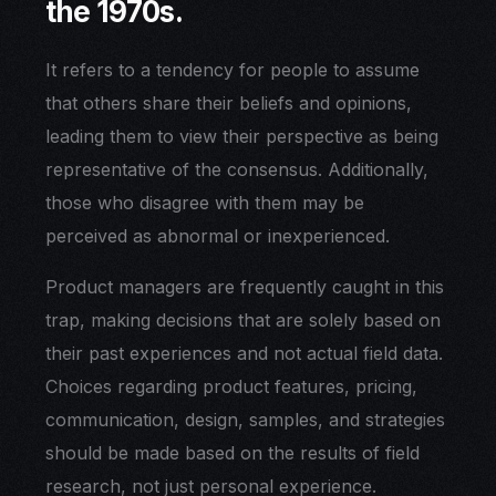
the 1970s.
It refers to a tendency for people to assume
that others share their beliefs and opinions,
leading them to view their perspective as being
representative of the consensus. Additionally,
those who disagree with them may be
perceived as abnormal or inexperienced.
Product managers are frequently caught in this
trap, making decisions that are solely based on
their past experiences and not actual field data.
Choices regarding product features, pricing,
communication, design, samples, and strategies
should be made based on the results of field
research, not just personal experience.