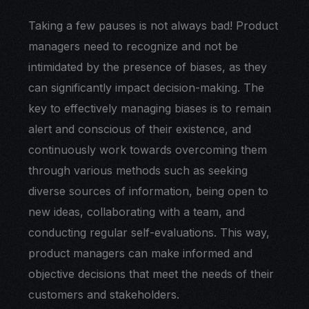
Taking a few pauses is not always bad! Product
managers need to recognize and not be
intimidated by the presence of biases, as they
can significantly impact decision-making. The
key to effectively managing biases is to remain
alert and conscious of their existence, and
continuously work towards overcoming them
through various methods such as seeking
diverse sources of information, being open to
new ideas, collaborating with a team, and
conducting regular self-evaluations. This way,
product managers can make informed and
objective decisions that meet the needs of their
customers and stakeholders.