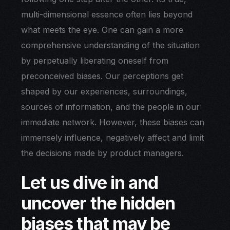
multi-dimensional essence often lies beyond
what meets the eye. One can gain a more
comprehensive understanding of the situation
by perpetually liberating oneself from
preconceived biases. Our perceptions get
shaped by our experiences, surroundings,
sources of information, and the people in our
immediate network. However, these biases can
immensely influence, negatively affect and limit
the decisions made by product managers.
Let us dive in and
uncover the hidden
biases that may be