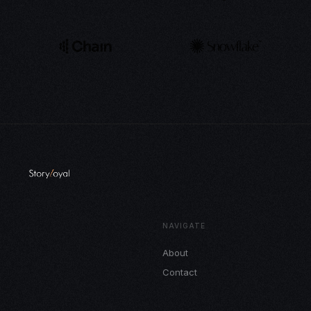
NAVIGATE
About
Contact