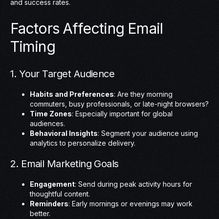
and success rates.
Factors Affecting Email
Timing
1. Your Target Audience
Habits and Preferences
: Are they morning
commuters, busy professionals, or late-night browsers?
Time Zones
: Especially important for global
audiences.
Behavioral Insights
: Segment your audience using
analytics to personalize delivery.
2. Email Marketing Goals
Engagement
: Send during peak activity hours for
thoughtful content.
Reminders
: Early mornings or evenings may work
better.