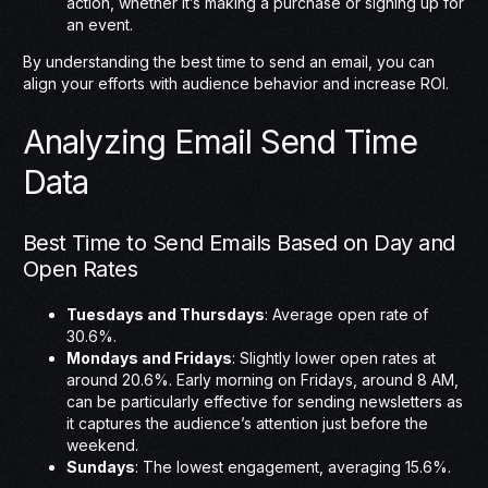
action, whether it’s making a purchase or signing up for
an event.
By understanding the best time to send an email, you can
align your efforts with audience behavior and increase ROI.
Analyzing Email Send Time
Data
Best Time to Send Emails Based on Day and
Open Rates
Tuesdays and Thursdays
: Average open rate of
30.6%.
Mondays and Fridays
: Slightly lower open rates at
around 20.6%. Early morning on Fridays, around 8 AM,
can be particularly effective for sending newsletters as
it captures the audience’s attention just before the
weekend.
Sundays
: The lowest engagement, averaging 15.6%.