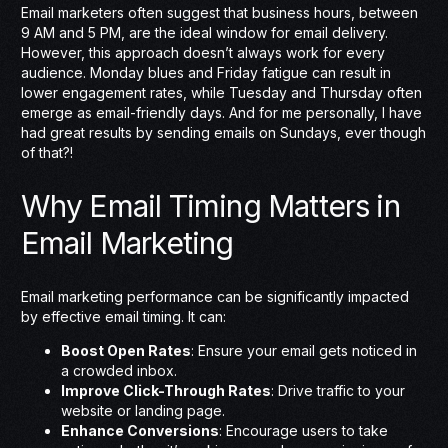
Email marketers often suggest that business hours, between
9 AM and 5 PM, are the ideal window for email delivery.
However, this approach doesn’t always work for every
audience. Monday blues and Friday fatigue can result in
lower engagement rates, while Tuesday and Thursday often
emerge as email-friendly days. And for me personally, I have
had great results by sending emails on Sundays, ever though
of that?!
Why Email Timing Matters in
Email Marketing
Email marketing performance can be significantly impacted
by effective email timing. It can:
Boost Open Rates
: Ensure your email gets noticed in
a crowded inbox.
Improve Click-Through Rates
: Drive traffic to your
website or landing page.
Enhance Conversions
: Encourage users to take