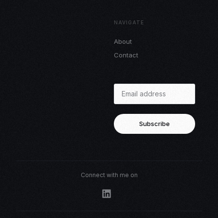
NAVIGATE
About
Contact
Subscribe
Connect with me on