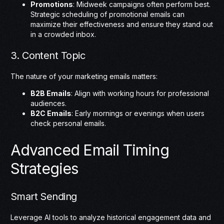
Promotions
: Midweek campaigns often perform best.
Strategic scheduling of promotional emails can
maximize their effectiveness and ensure they stand out
in a crowded inbox.
3. Content Topic
The nature of your marketing emails matters:
B2B Emails
: Align with working hours for professional
audiences.
B2C Emails
: Early mornings or evenings when users
check personal emails.
Advanced Email Timing
Strategies
Smart Sending
Leverage AI tools to analyze historical engagement data and