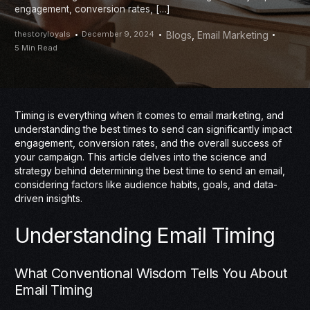
engagement, conversion rates, […]
thestoryloyals
December 9, 2024
Blogs
,
Email Marketing
5 Min Read
Timing is everything when it comes to email marketing, and
understanding the best times to send can significantly impact
engagement, conversion rates, and the overall success of
your campaign. This article delves into the science and
strategy behind determining the best time to send an email,
considering factors like audience habits, goals, and data-
driven insights.
Understanding Email Timing
What Conventional Wisdom Tells You About
Email Timing