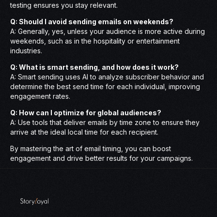
testing ensures you stay relevant.
Q: Should I avoid sending emails on weekends?
A: Generally, yes, unless your audience is more active during
weekends, such as in the hospitality or entertainment
industries.
Q: What is smart sending, and how does it work?
A: Smart sending uses AI to analyze subscriber behavior and
determine the best send time for each individual, improving
engagement rates.
Q: How can I optimize for global audiences?
A: Use tools that deliver emails by time zone to ensure they
arrive at the ideal local time for each recipient.
By mastering the art of email timing, you can boost
engagement and drive better results for your campaigns.