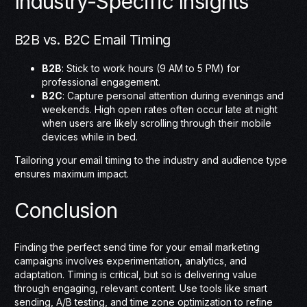
Industry-Specific Insights
B2B vs. B2C Email Timing
B2B
: Stick to work hours (9 AM to 5 PM) for
professional engagement.
B2C
: Capture personal attention during evenings and
weekends. High open rates often occur late at night
when users are likely scrolling through their mobile
devices while in bed.
Tailoring your email timing to the industry and audience type
ensures maximum impact.
Conclusion
Finding the perfect send time for your email marketing
campaigns involves experimentation, analytics, and
adaptation. Timing is critical, but so is delivering value
through engaging, relevant content. Use tools like smart
sending, A/B testing, and time zone optimization to refine