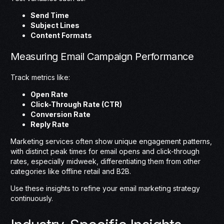
Send Time
Subject Lines
Content Formats
Measuring Email Campaign Performance
Track metrics like:
Open Rate
Click-Through Rate (CTR)
Conversion Rate
Reply Rate
Marketing services often show unique engagement patterns,
with distinct peak times for email opens and click-through
rates, especially midweek, differentiating them from other
categories like offline retail and B2B.
Use these insights to refine your email marketing strategy
continuously.