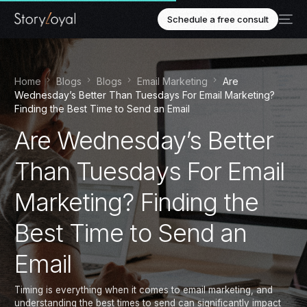
Schedule a free consult
Home
Blogs
Blogs
Email Marketing
Are
Wednesday’s Better Than Tuesdays For Email Marketing?
Finding the Best Time to Send an Email
Are Wednesday’s Better
Than Tuesdays For Email
Marketing? Finding the
Best Time to Send an
Email
Timing is everything when it comes to email marketing, and
understanding the best times to send can significantly impact