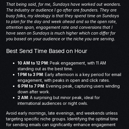
That being said, for me, Sundays have worked out wonders.
The industry or audience I go after are founders. They are
busy folks, my ideology is that they spend time on Sundays
to plan for the day and week ahead and so the open rate,
attention span, engagement rate and conversions that I
have seen on Sundays is much higher which can differ for
you based on your audience or the niche you are serving.
Best Send Time Based on Hour
10 AM to 12 PM
: Peak engagement, with 11 AM
standing out as the best time.
1 PM to 3 PM
: Early afternoon is a key period for email
engagement, with peaks in open and click rates.
6 PM to 7 PM
: Evening peak, capturing users winding
down after work.
2 AM
: A surprising but minor peak, ideal for
international audiences or night owls.
Avoid early mornings, late evenings, and weekends unless
targeting specific niche groups. Identifying the optimal time
for sending emails can significantly enhance engagement