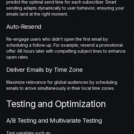
predict the optimal send time for each subscriber. Smart
sending adapts dynamically to user behavior, ensuring your
emails land at the right moment.
Auto-Resend
Re-engage users who didn’t open the first email by
scheduling a follow-up. For example, resend a promotional
offer 48 hours later with compelling subject lines to enhance
open rates.
Deliver Emails by Time Zone
Maximize relevance for global audiences by scheduling
emails to arrive simultaneously in their local time zones.
Testing and Optimization
A/B Testing and Multivariate Testing
Test variables such as: