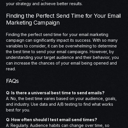
your strategy and achieve better results.
Finding the Perfect Send Time for Your Email
Marketing Campaign
Finding the perfect send time for your email marketing
campaign can significantly impact its success. With so many
variables to consider, it can be overwhelming to determine
the best time to send your email campaigns. However, by
understanding your target audience and their behavior, you
can increase the chances of your email being opened and
read.
FAQs
Q: Is there a universal best time to send emails?
A: No, the best time varies based on your audience, goals,
and industry. Use data and A/B testing to find what works
best for you.
Q: How often should I test email send times?
A: Regularly. Audience habits can change over time, so